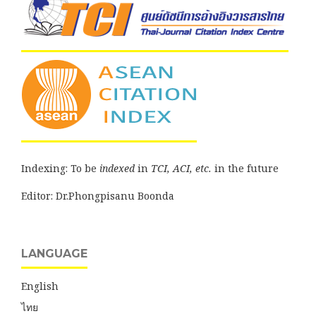
Indexing: To be
indexed
in
TCI, ACI, etc.
in the future
Editor: Dr.Phongpisanu Boonda
LANGUAGE
English
ไทย