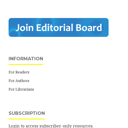
INFORMATION
For Readers
For Authors
For Librarians
SUBSCRIPTION
Login to access subscriber-only resources.