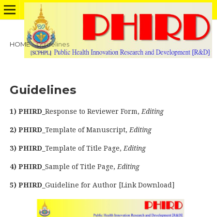
HOME
/
Guidelines
Guidelines
1) PHIRD_
Response to Reviewer Form,
Editing
2) PHIRD_
Template of Manuscript,
Editing
3) PHIRD_
Template of Title Page,
Editing
4) PHIRD_
Sample of Title Page,
Editing
5) PHIRD_
Guideline for Author [Link Download]