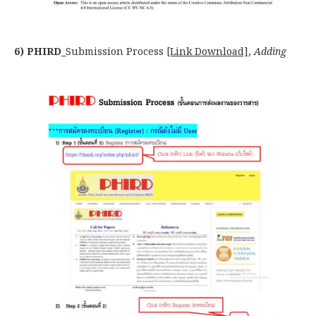
6) PHIRD_
Submission Process
[Link Download]
,
Adding