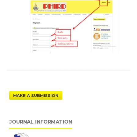
MAKE A SUBMISSION
JOURNAL INFORMATION