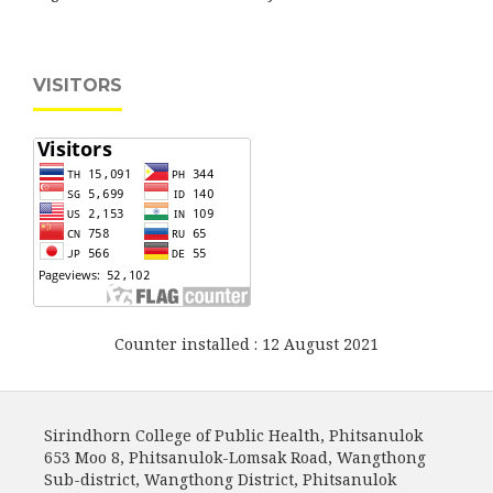
VISITORS
Counter installed : 12 August 2021
Sirindhorn College of Public Health, Phitsanulok
653 Moo 8, Phitsanulok-Lomsak Road, Wangthong
Sub-district, Wangthong District, Phitsanulok