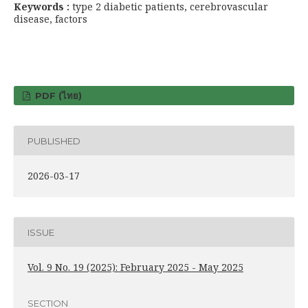
Keywords :
type 2 diabetic patients, cerebrovascular
disease, factors
PDF (ไทย)
PUBLISHED
2026-03-17
ISSUE
Vol. 9 No. 19 (2025): February 2025 - May 2025
SECTION