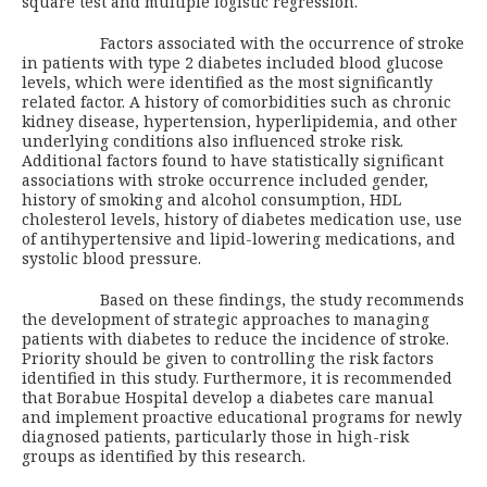
square test and multiple logistic regression.
Factors associated with the occurrence of stroke
in patients with type 2 diabetes included blood glucose
levels, which were identified as the most significantly
related factor. A history of comorbidities such as chronic
kidney disease, hypertension, hyperlipidemia, and other
underlying conditions also influenced stroke risk.
Additional factors found to have statistically significant
associations with stroke occurrence included gender,
history of smoking and alcohol consumption, HDL
cholesterol levels, history of diabetes medication use, use
of antihypertensive and lipid-lowering medications, and
systolic blood pressure.
Based on these findings, the study recommends
the development of strategic approaches to managing
patients with diabetes to reduce the incidence of stroke.
Priority should be given to controlling the risk factors
identified in this study. Furthermore, it is recommended
that Borabue Hospital develop a diabetes care manual
and implement proactive educational programs for newly
diagnosed patients, particularly those in high-risk
groups as identified by this research.