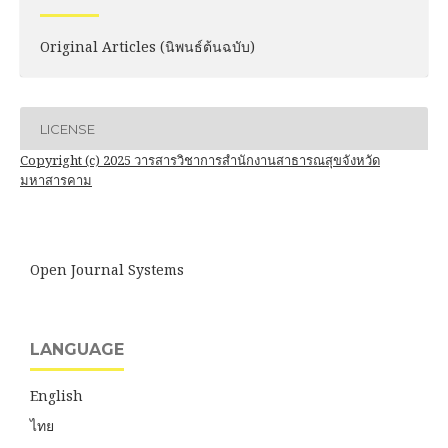
Original Articles (นิพนธ์ต้นฉบับ)
LICENSE
Copyright (c) 2025 วารสารวิชาการสำนักงานสาธารณสุขจังหวัด
มหาสารคาม
Open Journal Systems
LANGUAGE
English
ไทย