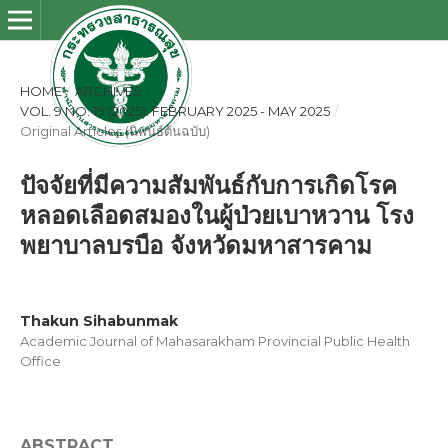
HOME
/
ARCHIVES
/
VOL. 9 NO. 19 (2025): FEBRUARY 2025 - MAY 2025
/
Original Articles (นิพนธ์ต้นฉบับ)
ปัจจัยที่มีความสัมพันธ์กับการเกิดโรค
หลอดเลือดสมองในผู้ป่วยเบาหวาน โรง
พยาบาลบรบือ จังหวัดมหาสารคาม
Thakun Sihabunmak
Academic Journal of Mahasarakham Provincial Public Health
Office
ABSTRACT