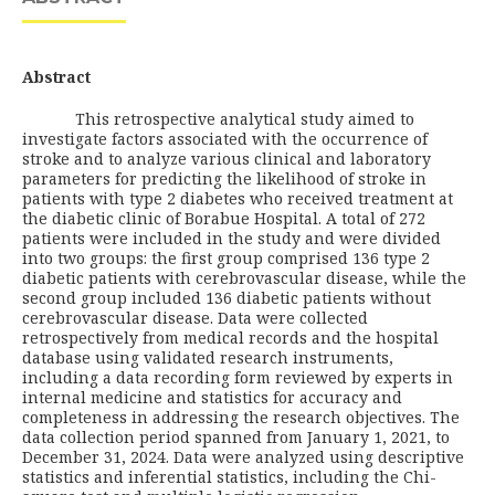
Abstract
This retrospective analytical study aimed to
investigate factors associated with the occurrence of
stroke and to analyze various clinical and laboratory
parameters for predicting the likelihood of stroke in
patients with type 2 diabetes who received treatment at
the diabetic clinic of Borabue Hospital. A total of 272
patients were included in the study and were divided
into two groups: the first group comprised 136 type 2
diabetic patients with cerebrovascular disease, while the
second group included 136 diabetic patients without
cerebrovascular disease. Data were collected
retrospectively from medical records and the hospital
database using validated research instruments,
including a data recording form reviewed by experts in
internal medicine and statistics for accuracy and
completeness in addressing the research objectives. The
data collection period spanned from January 1, 2021, to
December 31, 2024. Data were analyzed using descriptive
statistics and inferential statistics, including the Chi-