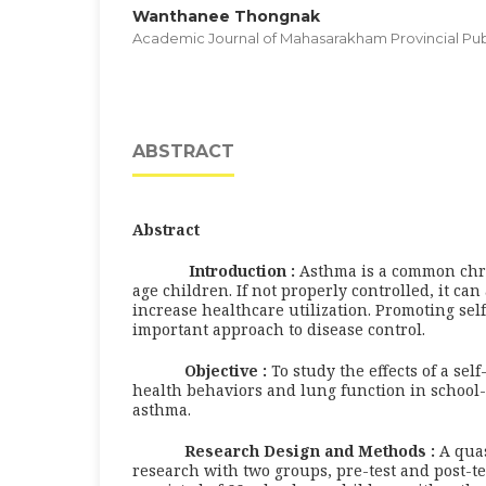
Wanthanee Thongnak
Academic Journal of Mahasarakham Provincial Publ
ABSTRACT
Abstract
Introduction :
Asthma is a common chro
age children. If not properly controlled, it can 
increase healthcare utilization. Promoting se
important approach to disease control.
Objective :
To study the effects of a se
health behaviors and lung function in school
asthma.
Research Design and Methods :
A qua
research with two groups, pre-test and post-t