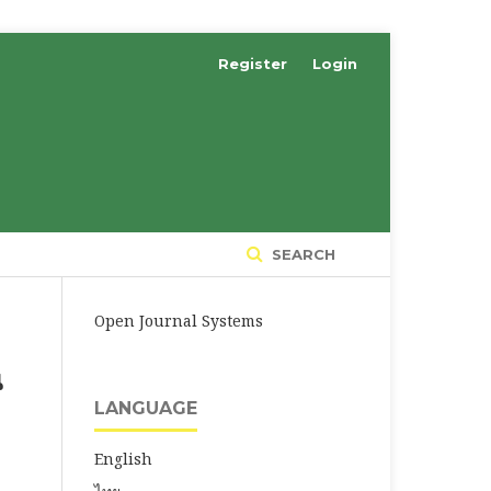
Register
Login
SEARCH
Open Journal Systems
น
LANGUAGE
English