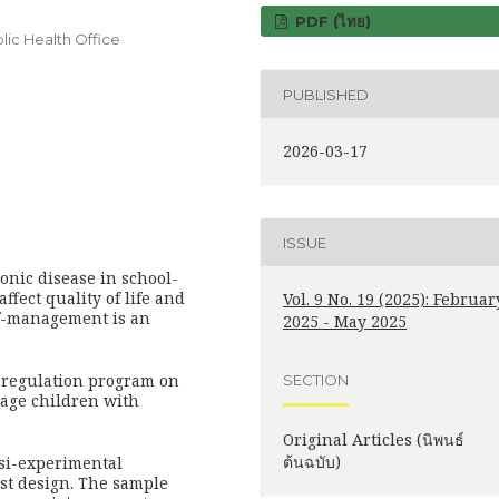
PDF (ไทย)
ic Health Office
PUBLISHED
2026-03-17
ISSUE
nic disease in school-
affect quality of life and
Vol. 9 No. 19 (2025): Februar
lf-management is an
2025 - May 2025
lf-regulation program on
SECTION
-age children with
Original Articles (นิพนธ์
ต้นฉบับ)
si-experimental
est design. The sample