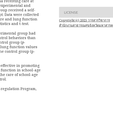
a receiving care at
experimental and
oup received a self-
LICENSE
t. Data were collected
re and lung function
Copyright (c) 2025 วารสารวิชาการ
istics and t-test.
สำนักงานสาธารณสุขจังหวัดมหาสาร
erimental group had
ntrol behaviors than
ntrol group (
p-
r lung function values
he control group (p-
effective in promoting
 function in school-age
the care of school-age
rol.
-regulation Program,