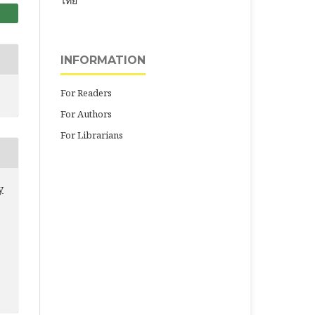
ไทย
INFORMATION
For Readers
For Authors
For Librarians
y