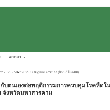
S
ABOUT
RY 2025 - MAY 2025
/
Original Articles (นิพนธ์ต้นฉบับ)
กับตนเองต่อพฤติกรรมการควบคุมโรคหืดใ
สัย จังหวัดมหาสารคาม