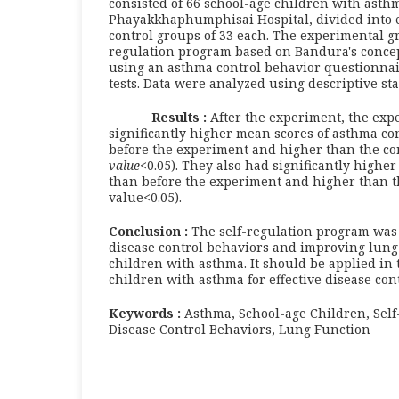
consisted of 66 school-age children with asthm
Phayakkhaphumphisai Hospital, divided into 
control groups of 33 each. The experimental gr
regulation program based on Bandura's concep
using an asthma control behavior questionnai
tests. Data were analyzed using descriptive stat
Results
:
After the experiment, the exp
significantly higher mean scores of asthma co
before the experiment and higher than the co
value
<0.05). They also had significantly highe
than before the experiment and higher than t
value<0.05).
Conclusion :
The self-regulation program was 
disease control behaviors and improving lung
children with asthma. It should be applied in 
children with asthma for effective disease cont
Keywords :
Asthma, School-age Children, Self
Disease Control Behaviors, Lung Function