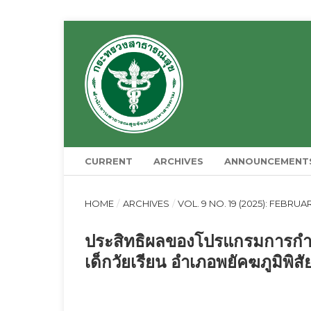
CURRENT
ARCHIVES
ANNOUNCEMENT
HOME
/
ARCHIVES
/
VOL. 9 NO. 19 (2025): FEBRUA
ประสิทธิผลของโปรแกรมการกำ
เด็กวัยเรียน อำเภอพยัคฆภูมิพิ