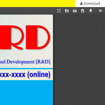
Download