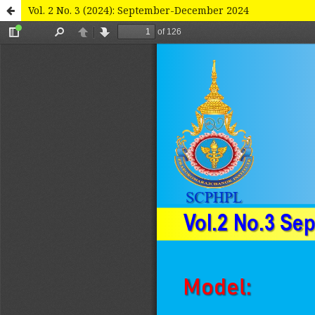
Vol. 2 No. 3 (2024): September-December 2024