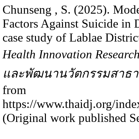
Chunseng , S. (2025). Mode
Factors Against Suicide in 
case study of Lablae Distric
Health Innovation Researc
และพัฒนานวัตกรรมสาธา
from
https://www.thaidj.org/inde
(Original work published S