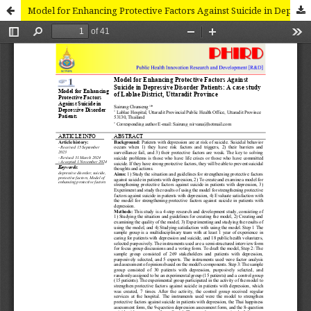
Model for Enhancing Protective Factors Against Suicide in Depressive Disorder Patients: A case study of Lablae District, Uttaradit Province