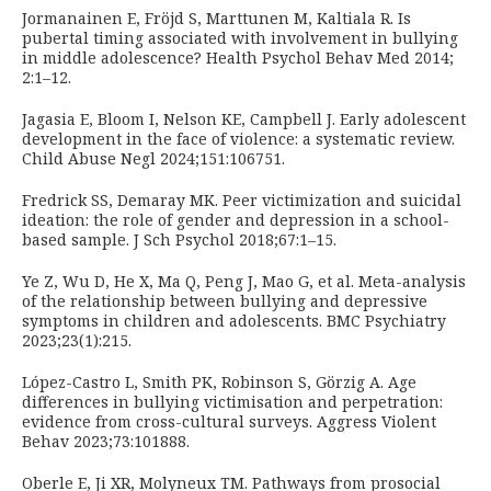
Jormanainen E, Fröjd S, Marttunen M, Kaltiala R. Is
pubertal timing associated with involvement in bullying
in middle adolescence? Health Psychol Behav Med 2014;
2:1–12.
Jagasia E, Bloom I, Nelson KE, Campbell J. Early adolescent
development in the face of violence: a systematic review.
Child Abuse Negl 2024;151:106751.
Fredrick SS, Demaray MK. Peer victimization and suicidal
ideation: the role of gender and depression in a school-
based sample. J Sch Psychol 2018;67:1–15.
Ye Z, Wu D, He X, Ma Q, Peng J, Mao G, et al. Meta-analysis
of the relationship between bullying and depressive
symptoms in children and adolescents. BMC Psychiatry
2023;23(1):215.
López-Castro L, Smith PK, Robinson S, Görzig A. Age
differences in bullying victimisation and perpetration:
evidence from cross-cultural surveys. Aggress Violent
Behav 2023;73:101888.
Oberle E, Ji XR, Molyneux TM. Pathways from prosocial