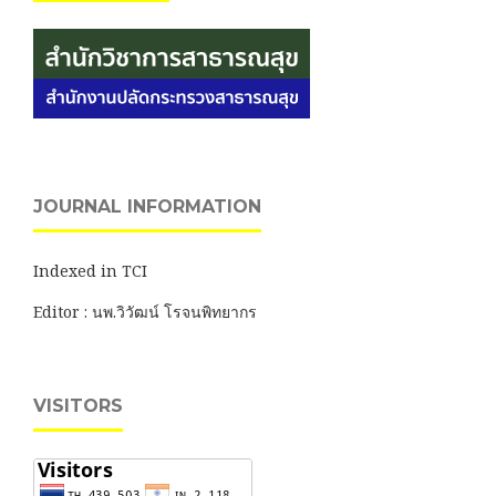
JOURNAL INFORMATION
Indexed in TCI
Editor : นพ.วิวัฒน์ โรจนพิทยากร
VISITORS