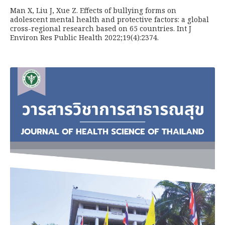
Man X, Liu J, Xue Z. Effects of bullying forms on
adolescent mental health and protective factors: a global
cross-regional research based on 65 countries. Int J
Environ Res Public Health 2022;19(4):2374.