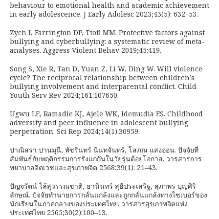
behaviour to emotional health and academic achievement
in early adolescence. J Early Adolesc 2023;43(5): 632–53.
Zych I, Farrington DP, Ttofi MM. Protective factors against
bullying and cyberbullying: a systematic review of meta-
analyses. Aggress Violent Behav 2019;45:419.
Song S, Xie R, Tan D, Yuan Z, Li W, Ding W. Will violence
cycle? The reciprocal relationship between children’s
bullying involvement and interparental conflict. Child
Youth Serv Rev 2024;161:107650.
Ugwu LE, Ramadie KJ, Ajele WK, Idemudia ES. Childhood
adversity and peer influence in adolescent bullying
perpetration. Sci Rep 2024;14(1):30959.
ปาณิสรา ปานมุนี, พัชรินทร์ นินทจันทร์, โสภณ แสงอ่อน. ปัจจัยที่
สัมพันธ์กับพฤติกรรมการรังแกกันในวัยรุ่นด้อยโอกาส. วารสารการ
พยาบาลจิตเวชและสุขภาพจิต 2568;39(1): 21–43.
ปัญจรัตน์ ไล้สุวรรณชาติ, ธานินทร์ สุธีประเสริฐ, สุภาพร บุญศิริ
ลักษณ์. ปัจจัยทำนายการกลั่นแกล้งและถูกกลั่นแกล้งทางไซเบอร์ของ
นักเรียนในภาคกลางของประเทศไทย. วารสารสุขภาพจิตแห่ง
ประเทศไทย 2565;30(2):100–13.