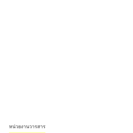
หน่วยงานวารสาร