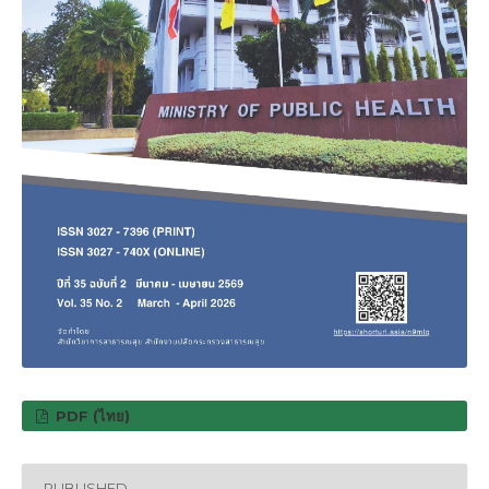
PDF (ไทย)
PUBLISHED