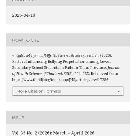
2026-04-19
HOW TO CITE
หาญพัฒนชัยกูร ก. ., จิรัฐิเกรียงไกร ช., & เกษรสุวรรณ์ จ. . (2026).
Factors Influencing Bullying Perpetration among Lower
Secondary School Students in Pathum Thani Province.
Journal
of Health Science of Thailand
,
35
(2), 224–233. Retrieved from
https://www.thaidj.org/index.php/JHS/article/view/17286
More Citation Formats
ISSUE
Vol. 35 No. 2 (2026): March - Aprill 2026