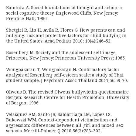
Bandura A. Social foundations of thought and action: a
social cognitive theory. Englewood Cliffs, New Jersey:
Prentice-Hall; 1986.
Shetgiri R, Lin H, Avila R, Flores G. How parents can end
bullying: risk and protective factors for child bullying in
the United States. Acad Pediatr 2010; 10(4):246–52.
Rosenberg M. Society and the adolescent self-image.
Princeton, New Jersey: Princeton University Press; 1965.
Wongpakaran T, Wongpakaran N. Confirmatory factor
analysis of Rosenberg self-esteem scale: a study of Thai
student sample. J Psychiatr Assoc Thailand 2011;56:59-70.
Olweus D. The revised Olweus bully/victim questionnaire.
Bergen: Research Centre for Health Promotion, University
of Bergen; 1996.
Velásquez AM, Santo JB, Saldarriaga LM, López LS,
Bukowski WM. Context-dependent victimization and
aggression: differences between all-girl and mixed-sex
schools. Merrill-Palmer Q 2010;56(3):283–302.