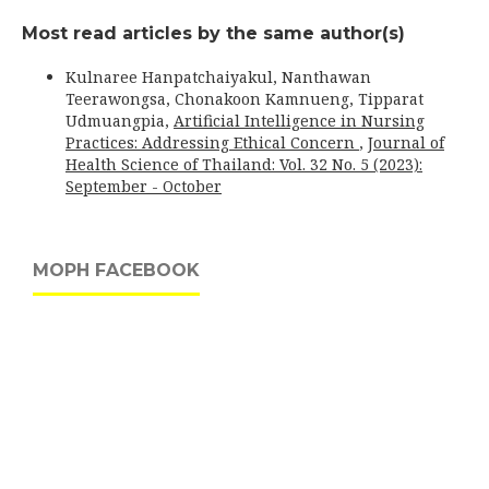
Most read articles by the same author(s)
Kulnaree Hanpatchaiyakul, Nanthawan
Teerawongsa, Chonakoon Kamnueng, Tipparat
Udmuangpia,
Artificial Intelligence in Nursing
Practices: Addressing Ethical Concern
,
Journal of
Health Science of Thailand: Vol. 32 No. 5 (2023):
September - October
MOPH FACEBOOK