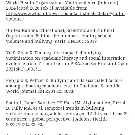
World Health Organization. Youth violence [Internet].
2024 [cited 2026 Feb 5]. Available from:
https://www.who.int/news-room/fact-sheets/detail/youth-
violence
United Nations Educational, Scientific and Cultural
Organization. Behind the numbers: ending school
violence and bullying. Paris: UNESCO; 2019.
Yu S, Zhao X. The negative impact of bullying
victimization on academic literacy and social integration:
evidence from 51 countries in PISA. Soc Sci Humanit Open
2021;4(1):100151.
Pengpid S, Peltzer K. Bullying and its associated factors
among school-aged adolescents in Thailand. Scientific
World Journal 2013;2013:254083.
Smith L, López Sánchez GF, Haro JM, Alghamdi AA, Pizzol
D, Tully MA, et al. Temporal trends in bullying
victimization among adolescents aged 12–15 years from 29
countries: a global perspective. J Adolesc Health
2023;73(3):582–90.