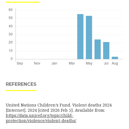
REFERENCES
United Nations Children’s Fund. Violent deaths 2024
[Internet]. 2024 [cited 2026 Feb 5]. Available from:
https://data.unicef.org/topic/child-
protection/violence/violent-deaths/