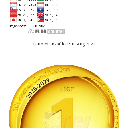
Counter installed : 10 Aug 2021