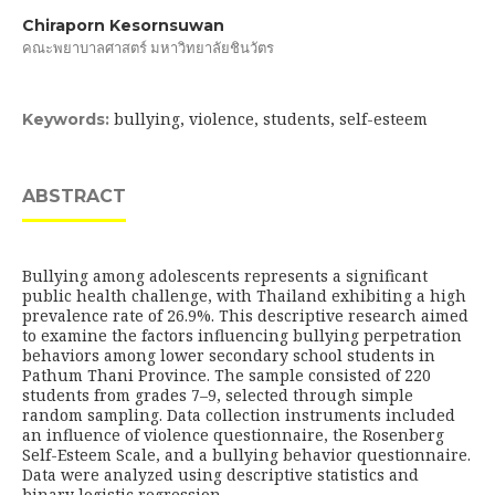
Chiraporn Kesornsuwan
คณะพยาบาลศาสตร์ มหาวิทยาลัยชินวัตร
bullying, violence, students, self-esteem
Keywords:
ABSTRACT
Bullying among adolescents represents a significant
public health challenge, with Thailand exhibiting a high
prevalence rate of 26.9%. This descriptive research aimed
to examine the factors influencing bullying perpetration
behaviors among lower secondary school students in
Pathum Thani Province. The sample consisted of 220
students from grades 7–9, selected through simple
random sampling. Data collection instruments included
an influence of violence questionnaire, the Rosenberg
Self-Esteem Scale, and a bullying behavior questionnaire.
Data were analyzed using descriptive statistics and
binary logistic regression.