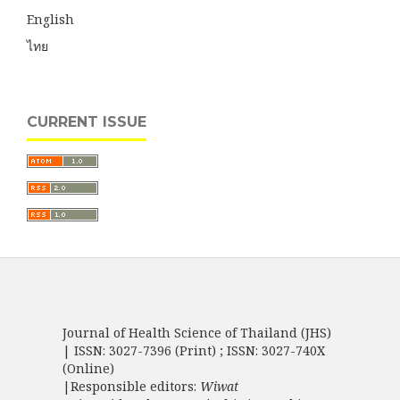
English
ไทย
CURRENT ISSUE
Journal of Health Science of Thailand (JHS)
| ISSN: 3027-7396 (Print) ; ISSN: 3027-740X
(Online)
|Responsible editors:
Wiwat