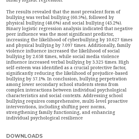
The results revealed that the most prevalent form of
bullying was verbal bullying (60.5%), followed by
physical bullying (48.6%) and social bullying (43.2%).
Binary logistic regression analysis indicated that negative
peer influence was the most significant predictor,
increasing the likelihood of cyberbullying by 10.627 times
and physical bullying by 7.097 times. Additionally, family
violence influence increased the likelihood of social
bullying by 2.658 times, while social media violence
influence increased verbal bullying by 3.325 times. High
self-esteem was identified as a crucial protective factor,
significantly reducing the likelihood of prejudice-based
bullying by 57.1%. In conclusion, bullying perpetration
among lower secondary school students stems from
complex interactions between individual psychological
characteristics and social contexts. Addressing school
bullying requires comprehensive, multi-level proactive
interventions, including shifting peer norms,
strengthening family functioning, and enhancing
individual psychological resilience
DOWNLOADS