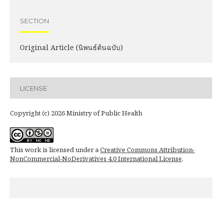
SECTION
Original Article (นิพนธ์ต้นฉบับ)
LICENSE
Copyright (c) 2026 Ministry of Public Health
This work is licensed under a
Creative Commons Attribution-
NonCommercial-NoDerivatives 4.0 International License
.