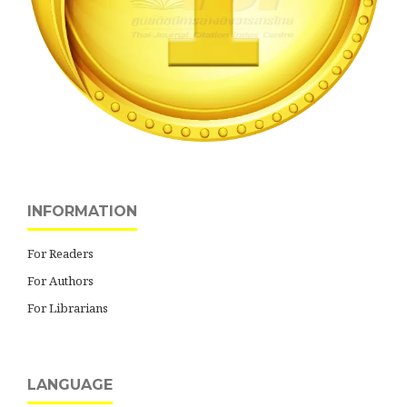
INFORMATION
For Readers
For Authors
For Librarians
LANGUAGE