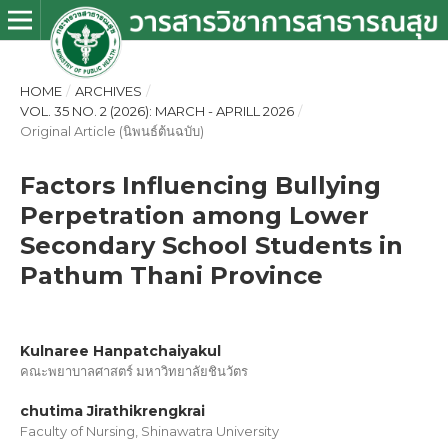
HOME
/
ARCHIVES
/
VOL. 35 NO. 2 (2026): MARCH - APRILL 2026
/
Original Article (นิพนธ์ต้นฉบับ)
Factors Influencing Bullying
Perpetration among Lower
Secondary School Students in
Pathum Thani Province
Kulnaree Hanpatchaiyakul
คณะพยาบาลศาสตร์ มหาวิทยาลัยชินวัตร
chutima Jirathikrengkrai
Faculty of Nursing, Shinawatra University