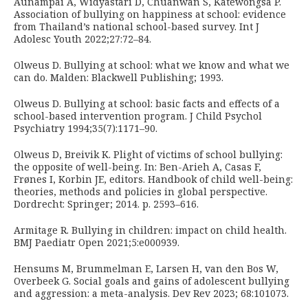
Aunampai A, Widyastari D, Chuanwan S, Katewongsa P.
Association of bullying on happiness at school: evidence
from Thailand’s national school-based survey. Int J
Adolesc Youth 2022;27:72–84.
Olweus D. Bullying at school: what we know and what we
can do. Malden: Blackwell Publishing; 1993.
Olweus D. Bullying at school: basic facts and effects of a
school-based intervention program. J Child Psychol
Psychiatry 1994;35(7):1171–90.
Olweus D, Breivik K. Plight of victims of school bullying:
the opposite of well-being. In: Ben-Arieh A, Casas F,
Frønes I, Korbin JE, editors. Handbook of child well-being:
theories, methods and policies in global perspective.
Dordrecht: Springer; 2014. p. 2593–616.
Armitage R. Bullying in children: impact on child health.
BMJ Paediatr Open 2021;5:e000939.
Hensums M, Brummelman E, Larsen H, van den Bos W,
Overbeek G. Social goals and gains of adolescent bullying
and aggression: a meta-analysis. Dev Rev 2023; 68:101073.