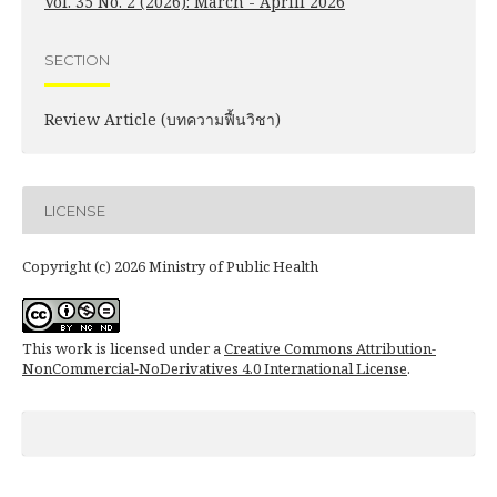
Vol. 35 No. 2 (2026): March - Aprill 2026
SECTION
Review Article (บทความฟื้นวิชา)
LICENSE
Copyright (c) 2026 Ministry of Public Health
This work is licensed under a
Creative Commons Attribution-
NonCommercial-NoDerivatives 4.0 International License
.