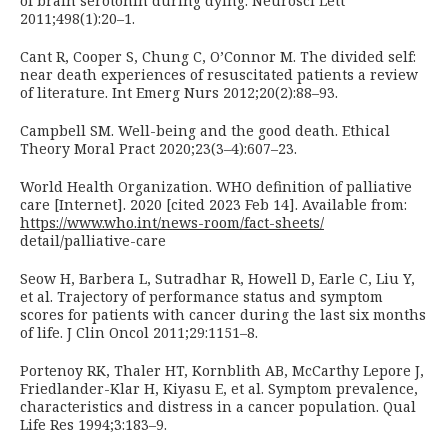
of brain serotonin during dying. Neurosci Lett
2011;498(1):20–1.
Cant R, Cooper S, Chung C, O’Connor M. The divided self:
near death experiences of resuscitated patients a review
of literature. Int Emerg Nurs 2012;20(2):88–93.
Campbell SM. Well-being and the good death. Ethical
Theory Moral Pract 2020;23(3–4):607–23.
World Health Organization. WHO definition of palliative
care [Internet]. 2020 [cited 2023 Feb 14]. Available from:
https://www.who.int/news-room/fact-sheets/
detail/palliative-care
Seow H, Barbera L, Sutradhar R, Howell D, Earle C, Liu Y,
et al. Trajectory of performance status and symptom
scores for patients with cancer during the last six months
of life. J Clin Oncol 2011;29:1151–8.
Portenoy RK, Thaler HT, Kornblith AB, McCarthy Lepore J,
Friedlander-Klar H, Kiyasu E, et al. Symptom prevalence,
characteristics and distress in a cancer population. Qual
Life Res 1994;3:183–9.