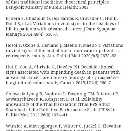
of thai traditional medicine: theoretical principles.
Bangkok: Ministry of Public Health; 2002.
Bruera S, Chisholm G, Dos Santos R, Crovador C, Hui D,
Dalal S, et al. Variations in vital signs in the last days of
life in patients with advanced cancer. J Pain Symptom
Manage 2014;48(4) :510–7.
Hosoi T, Ozone S, Hamano J, Maeno T, Maeno T. Variations
in vital signs at the end of life in non-cancer patients: a
retrospective study. Ann Palliat Med 2020;9(5):2678–83.
Hui D, Con A, Christie G, Hawley PH. Bedside clinical
signs associated with impending death in patients with
advanced cancer: preliminary findings of a prospective
longitudinal cohort study. Cancer 2015;121(6):960–7.
Chewaskulyong B, Sapinun L, Downing GM, Intaratat P,
Sawangchareon K, Kongscen P, et al. Reliability
andvalidity of the Thai translation (Thai PPS Adult
Suandok) of the Palliative Performance Scale (PPSv2).
Palliat Med 2012;26(8):1034–41.
Wutzler A, Mavrogiorgou P, Winter C, Juckel G. Elevation