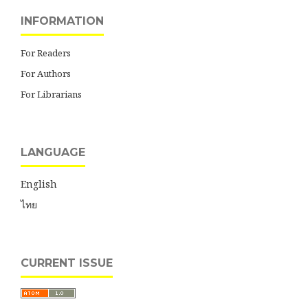
INFORMATION
For Readers
For Authors
For Librarians
LANGUAGE
English
ไทย
CURRENT ISSUE