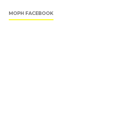
MOPH FACEBOOK