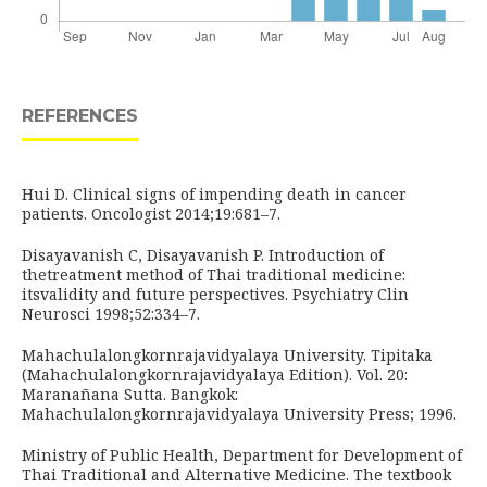
REFERENCES
Hui D. Clinical signs of impending death in cancer
patients. Oncologist 2014;19:681–7.
Disayavanish C, Disayavanish P. Introduction of
thetreatment method of Thai traditional medicine:
itsvalidity and future perspectives. Psychiatry Clin
Neurosci 1998;52:334–7.
Mahachulalongkornrajavidyalaya University. Tipitaka
(Mahachulalongkornrajavidyalaya Edition). Vol. 20:
Maranañana Sutta. Bangkok:
Mahachulalongkornrajavidyalaya University Press; 1996.
Ministry of Public Health, Department for Development of
Thai Traditional and Alternative Medicine. The textbook