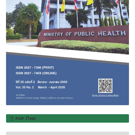
PDF (ไทย)