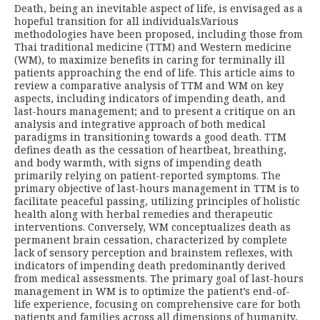
Death, being an inevitable aspect of life, is envisaged as a
hopeful transition for all individuals.Various
methodologies have been proposed, including those from
Thai traditional medicine (TTM) and Western medicine
(WM), to maximize benefits in caring for terminally ill
patients approaching the end of life. This article aims to
review a comparative analysis of TTM and WM on key
aspects, including indicators of impending death, and
last-hours management; and to present a critique on an
analysis and integrative approach of both medical
paradigms in transitioning towards a good death. TTM
defines death as the cessation of heartbeat, breathing,
and body warmth, with signs of impending death
primarily relying on patient-reported symptoms. The
primary objective of last-hours management in TTM is to
facilitate peaceful passing, utilizing principles of holistic
health along with herbal remedies and therapeutic
interventions. Conversely, WM conceptualizes death as
permanent brain cessation, characterized by complete
lack of sensory perception and brainstem reflexes, with
indicators of impending death predominantly derived
from medical assessments. The primary goal of last-hours
management in WM is to optimize the patient’s end-of-
life experience, focusing on comprehensive care for both
patients and families across all dimensions of humanity,