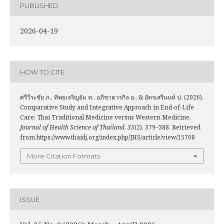
PUBLISHED
2026-04-19
HOW TO CITE
ศรีวีระชัย ภ., ทิพยเจริญธัม ท., อภิชาตวรกิจ อ., & อัครเสรีนนท์ ป. (2026).
Comparative Study and Integrative Approach in End-of-Life
Care: Thai Traditional Medicine versus Western Medicine.
Journal of Health Science of Thailand
,
35
(2), 379–388. Retrieved
from https://www.thaidj.org/index.php/JHS/article/view/15708
More Citation Formats
ISSUE