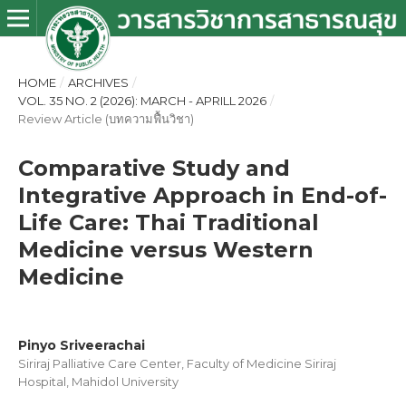
HOME
/
ARCHIVES
/
VOL. 35 NO. 2 (2026): MARCH - APRILL 2026
/
Review Article (บทความฟื้นวิชา)
Comparative Study and
Integrative Approach in End-of-
Life Care: Thai Traditional
Medicine versus Western
Medicine
Pinyo Sriveerachai
Siriraj Palliative Care Center, Faculty of Medicine Siriraj
Hospital, Mahidol University