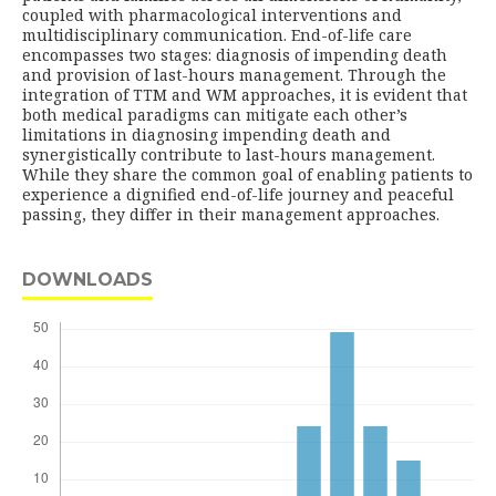
coupled with pharmacological interventions and
multidisciplinary communication. End-of-life care
encompasses two stages: diagnosis of impending death
and provision of last-hours management. Through the
integration of TTM and WM approaches, it is evident that
both medical paradigms can mitigate each other’s
limitations in diagnosing impending death and
synergistically contribute to last-hours management.
While they share the common goal of enabling patients to
experience a dignified end-of-life journey and peaceful
passing, they differ in their management approaches.
DOWNLOADS