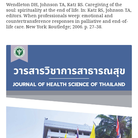
Wendleton DH, Johnson TA, Katz RS. Caregiving of the
soul: spirituality at the end of life. In: Katz RS, Johnson TA,
editors. When professionals weep: emotional and
countertransference responses in palliative and end-of-
life care. New York: Routledge; 2006. p. 27–38.