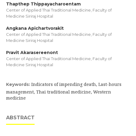
Thapthep Thippayacharoentam
Center of Applied Thai Traditional Medicine, Faculty of
Medicine Siriraj Hospital
Angkana Apichartvorakit
Center of Applied Thai Traditional Medicine, Faculty of
Medicine Siriraj Hospital
Pravit Akarasereenont
Center of Applied Thai Traditional Medicine, Faculty of
Medicine Siriraj Hospital
Indicators of impending death, Last-hours
Keywords:
management, Thai traditional medicine, Western
medicine
ABSTRACT