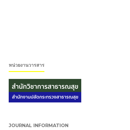
หน่วยงานวารสาร
JOURNAL INFORMATION