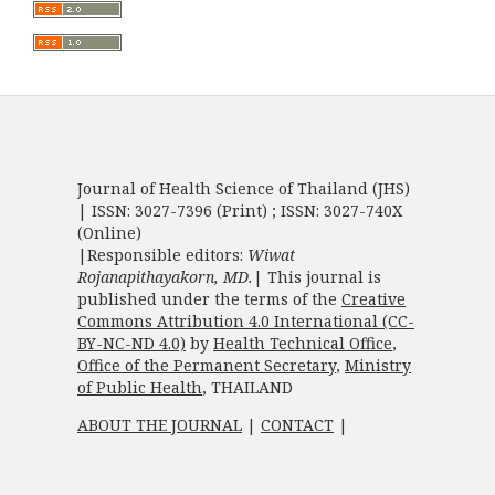
Journal of Health Science of Thailand (JHS)
| ISSN: 3027-7396 (Print) ; ISSN: 3027-740X
(Online)
|Responsible editors:
Wiwat
Rojanapithayakorn, MD.
| This journal is
published under the terms of the
Creative
Commons Attribution 4.0 International (CC-
BY-NC-ND 4.0)
by
Health Technical Office
,
Office of the Permanent Secretary
,
Ministry
of Public Health
, THAILAND
ABOUT THE JOURNAL
|
CONTACT
|