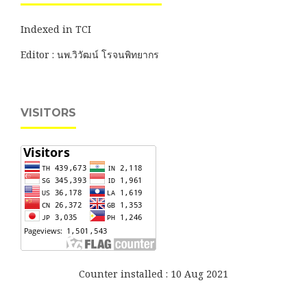
Indexed in TCI
Editor : นพ.วิวัฒน์ โรจนพิทยากร
VISITORS
Counter installed : 10 Aug 2021